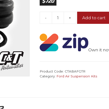
$
720
-
+
Add to cart
Ford
Falcon
BA-
FG
Rear
Own it no
Air
Bag
Tow
Kit
Product Code:
CTABAFGTR
quantity
Category:
Ford Air Suspension Kits
?