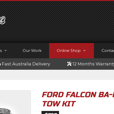
s
Our Work
Online Shop
Conta
Fast Australia Delivery
12 Months Warrant
FORD FALCON BA-
TOW KIT