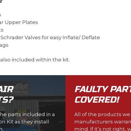
s
ar Upper Plates
ts
chrader Valves for easy Inflate/ Deflate
Bags
e also included within the kit.
AIR
FAULTY PAR
TS?
COVERED!
the parts included in a
All of the products w
 Kit as they install
manufacturers warran
n.
mind. If it’s not right, w