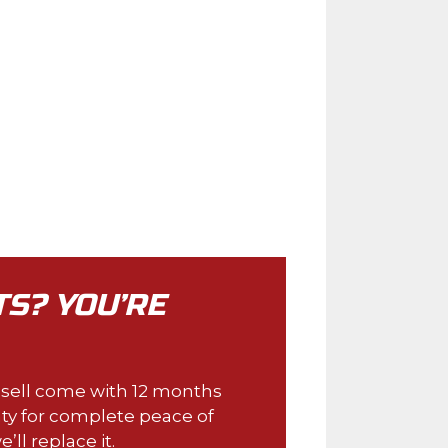
TS? YOU’RE
e sell come with 12 months
ty for complete peace of
e’ll replace it.