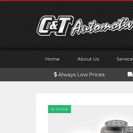
Skip
to
content
Home
About Us
Service
Always Low Prices
IN STOCK