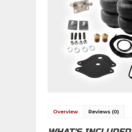
Overview
Reviews (0)
WHAT'S INCLUDED