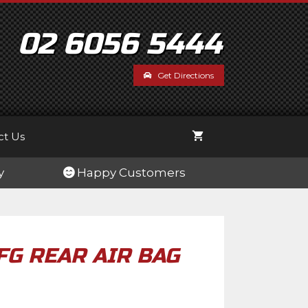
BA-
FG
Rear
02 6056 5444
Air
Bag
Get Directions
Tow
Kit
quantity
ct Us
y
Happy Customers
FG REAR AIR BAG