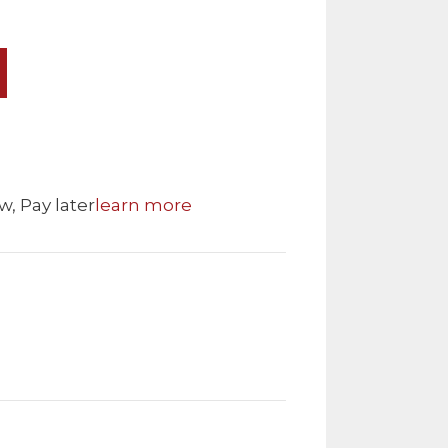
w, Pay later
learn more