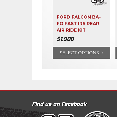
FORD FALCON BA-
FG FAST IRS REAR
AIR RIDE KIT
$
1,900
SELECT OPTIONS
Find us on Facebook