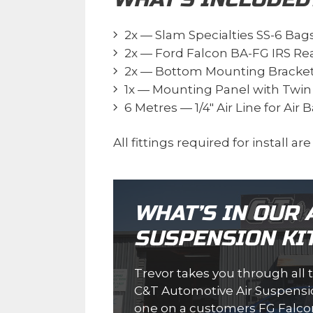
2x — Slam Specialties SS-6 Bag
2x — Ford Falcon BA-FG IRS Re
2x — Bottom Mounting Bracke
1x — Mounting Panel with Twin S
6 Metres — 1/4″ Air Line for Air 
All fittings required for install ar
WHAT’S IN OUR 
SUSPENSION KI
Trevor takes you through all 
C&T Automotive Air Suspension
one on a customers FG Falco