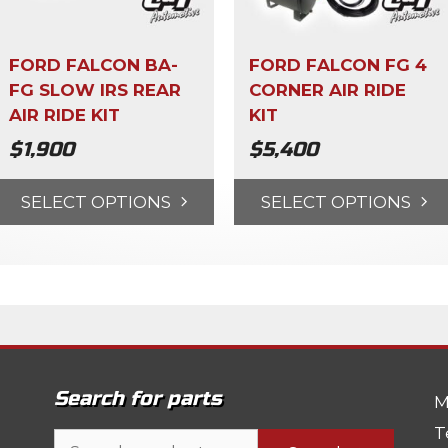
FORD FALCON BA-
FORD FALCON FG 4
FG SLOW IRS REAR
CORNER AIR RIDE
AIR RIDE KIT
KIT
$
1,900
$
5,400
SELECT OPTIONS
SELECT OPTIONS
Search for parts
M
T
Search