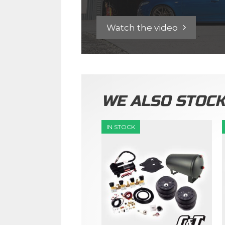
Watch the video
WE ALSO STOC
IN STOCK