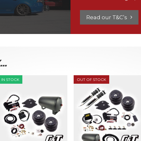
Read our T&C’s
K…
IN STOCK
OUT OF STOCK