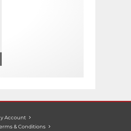
y Account
erms & Conditions