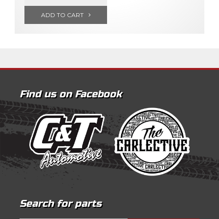
ADD TO CART
Find us on Facebook
Search for parts