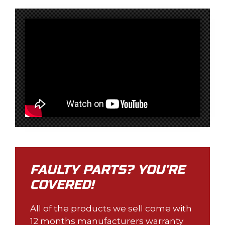
FAULTY PARTS? YOU’RE
COVERED!
All of the products we sell come with
12 months manufacturers warranty