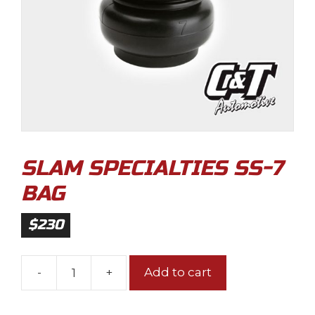
SLAM SPECIALTIES SS-7
BAG
$
230
-
+
Add to cart
Slam
Specialties