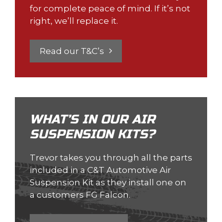
for complete peace of mind. If it’s not
right, we’ll replace it.
Read our T&C’s
WHAT’S IN OUR AIR
SUSPENSION KITS?
Trevor takes you through all the parts
included in a C&T Automotive Air
Suspension Kit as they install one on
a customers FG Falcon.