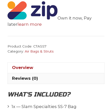
SS-
7
Bag
Own it now, Pay
quantity
later
learn more
Product Code:
CTASS7
Category:
Air Bags & Struts
Overview
Reviews (0)
WHAT'S INCLUDED?
1x — Slam Specialties SS-7 Bag