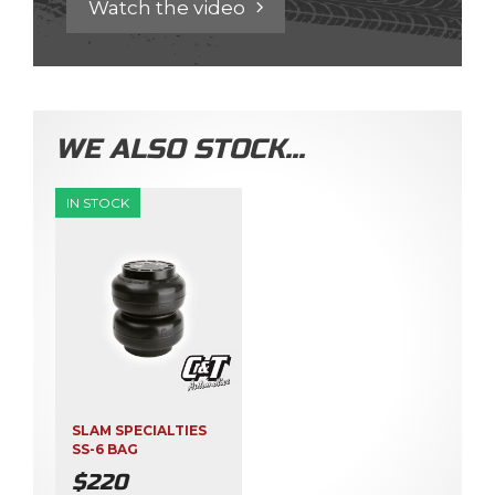
Watch the video
WE ALSO STOCK…
IN STOCK
SLAM SPECIALTIES
SS-6 BAG
$
220