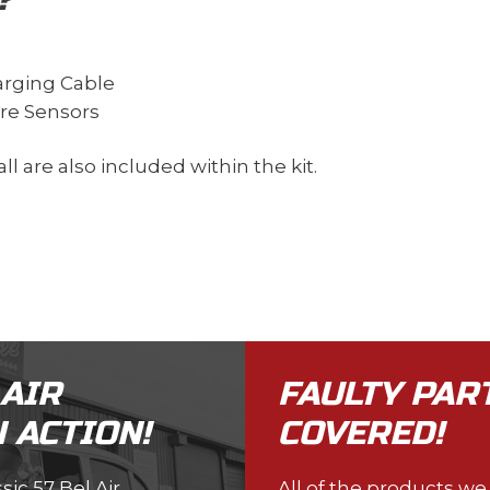
harging Cable
ure Sensors
ll are also included within the kit.
 AIR
FAULTY PAR
 ACTION!
COVERED!
ic 57 Bel Air
All of the products w