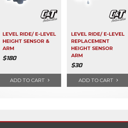
LEVEL RIDE/ E-LEVEL
LEVEL RIDE/ E-LEVEL
HEIGHT SENSOR &
REPLACEMENT
ARM
HEIGHT SENSOR
ARM
$
180
$
30
ADD TO CART
ADD TO CART