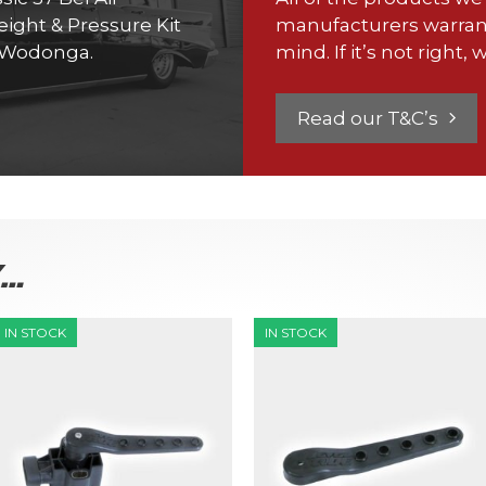
ight & Pressure Kit
manufacturers warran
h Wodonga.
mind. If it’s not right, w
Read our T&C’s
K…
IN STOCK
IN STOCK