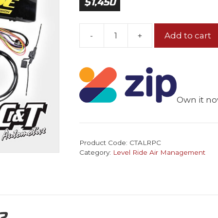
$
1,450
-
+
Add to cart
Level
Ride
Pressure
Only
Kit
Own it no
+
Controller
quantity
Product Code:
CTALRPC
Category:
Level Ride Air Management
?