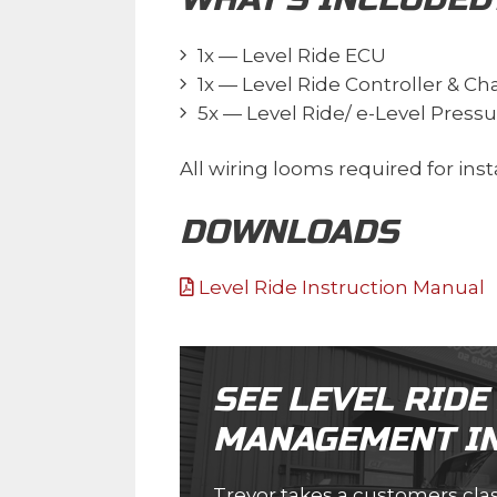
1x — Level Ride ECU
1x — Level Ride Controller & C
5x — Level Ride/ e-Level Press
All wiring looms required for insta
DOWNLOADS
Level Ride Instruction Manual
SEE LEVEL RIDE
MANAGEMENT IN
Trevor takes a customers class