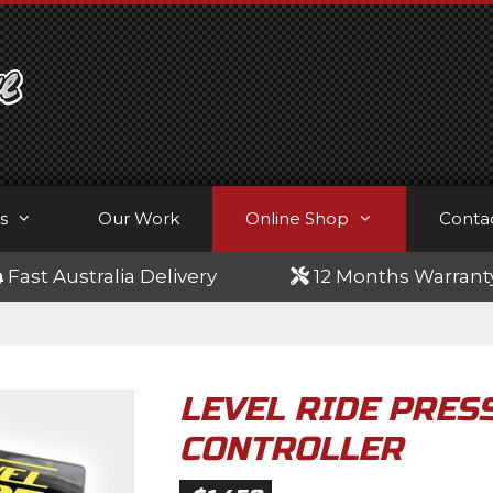
s
Our Work
Online Shop
Conta
Fast Australia Delivery
12 Months Warrant
LEVEL RIDE PRESS
CONTROLLER