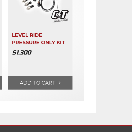
LEVEL RIDE
PRESSURE ONLY KIT
$
1,300
ADD TO CART