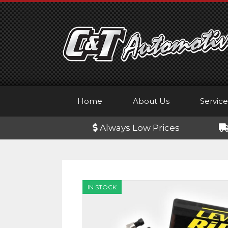
Skip
to
content
Home
About Us
Service
Always Low Prices
IN STOCK