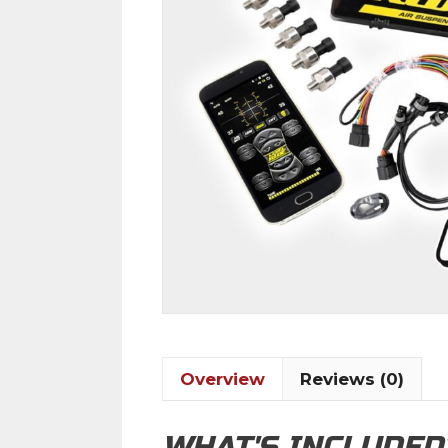
Overview
Reviews (0)
WHAT'S INCLUDED