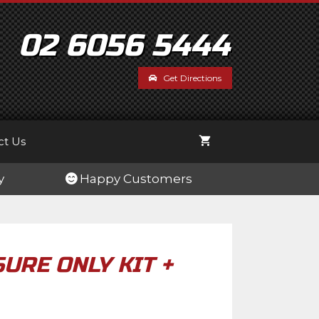
Pressure
Only
Kit
02 6056 5444
+
Controller
Get Directions
quantity
ct Us
y
Happy Customers
URE ONLY KIT +