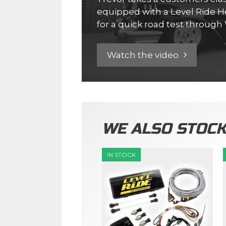
equipped with a Level Ride He
for a quick road test throug
Watch the video
WE ALSO STOC
IN STOCK