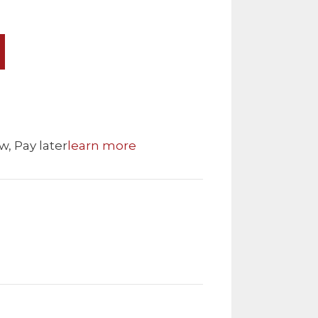
w, Pay later
learn more