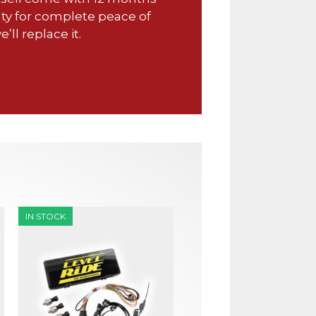
ty for complete peace of
e’ll replace it.
IN STOCK