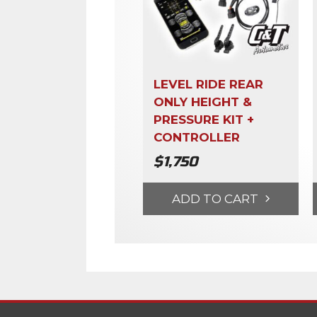
LEVEL RIDE REAR
ONLY HEIGHT &
PRESSURE KIT +
CONTROLLER
$
1,750
ADD TO CART