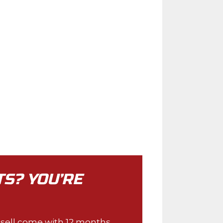
TS? YOU’RE
e sell come with 12 months