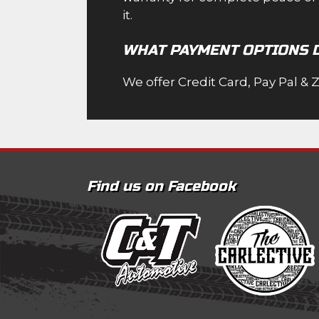
it.
WHAT PAYMENT OPTIONS 
We offer Credit Card, Pay Pal & 
Find us on Facebook