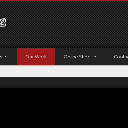
s
Our Work
Online Shop
Conta