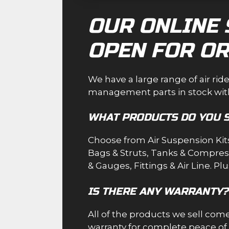
OUR ONLINE 
OPEN FOR OR
We have a large range of air rid
management parts in stock with
WHAT PRODUCTS DO YOU 
Choose from
Air Suspension Kit
Bags & Struts
,
Tanks & Compres
& Gauges
,
Fittings & Air Line
. Pl
IS THERE ANY WARRANTY?
All of the products we sell co
warranty for complete peace of mi