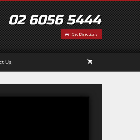
02 6056 5444
Get Directions
ct Us