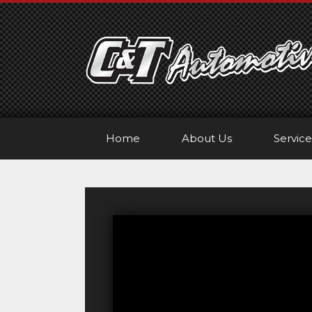
Skip
to
content
Home
About Us
Service