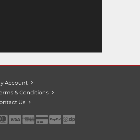
y Account
erms & Conditions
ontact Us