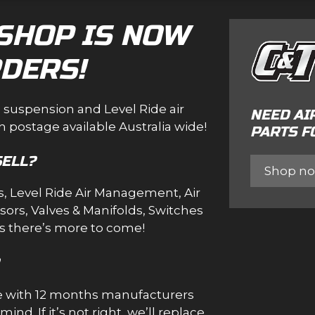
SHOP IS NOW
DERS!
e suspension and Level Ride air
NEED AI
 postage available Australia wide!
PARTS F
SELL?
Shop n
s
,
Level Ride Air Management
,
Air
sors
,
Valves & Manifolds
,
Switches
us there’s more to come!
me with 12 months manufacturers
nd. If it’s not right, we’ll replace