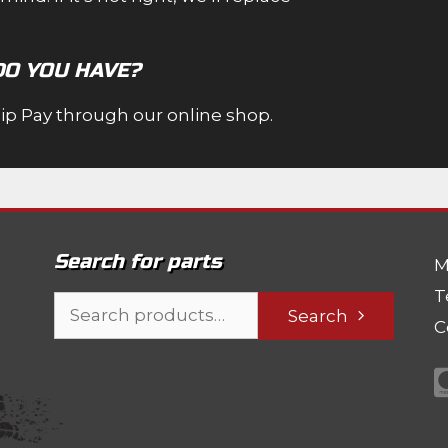
DO YOU HAVE?
Zip Pay through our online shop.
Search for parts
M
T
Search
Search
C
for: