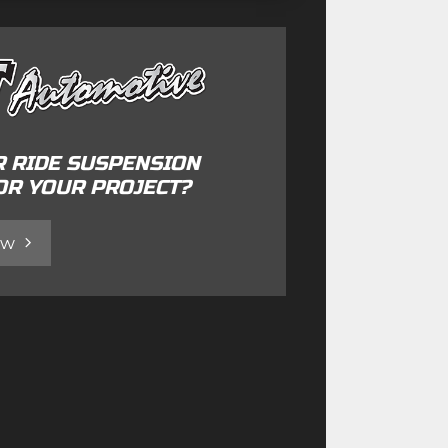
R RIDE SUSPENSION
OR YOUR PROJECT?
ow